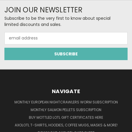
JOIN OUR NEWSLETTER
Subscribe to be the very first to know about special
limited discounts and sales.
Email
Address
NAVIGATE
MONTHLY EUROPEAN NIGHTCRAWLERS WORM SUBSCRIPTION
MONTHLY SALMON PELLETS SUBSCRIPTION
BUY MOTTLED LOTL GIFT CERTIFICATES HERE
AXOLOTL T-SHIRTS, HOODIES, COFFEE MUGS, MASKS & MORE!