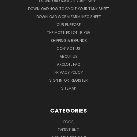
DOWNLOAD AXOLOTL CARE SHEET
DOWNLOAD HOW TO CYCLE YOUR TANK SHEET
DOWNLOAD WORM FARM INFO SHEET
OUR PURPOSE
THE MOTTLED LOTL BLOG
SHIPPING & REFUNDS
CONTACT US
ABOUT US
AXOLOTL FAQ
PRIVACY POLICY
SIGN IN
OR
REGISTER
SITEMAP
CATEGORIES
EGGS
EVERYTHING