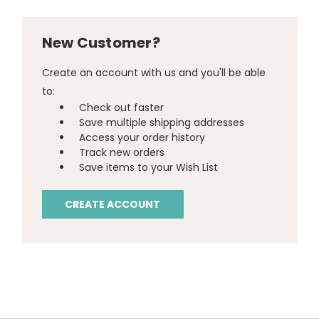
New Customer?
Create an account with us and you'll be able
to:
Check out faster
Save multiple shipping addresses
Access your order history
Track new orders
Save items to your Wish List
CREATE ACCOUNT