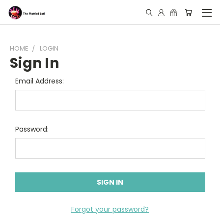
HOME
LOGIN
Sign In
Email Address:
Password:
Forgot your password?