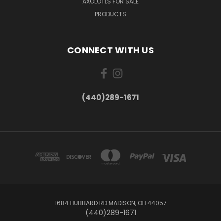
AXOLOTLS FOR SALE
PRODUCTS
CONNECT WITH US
(440)289-1671
1684 HUBBARD RD MADISON, OH 44057
(440)289-1671