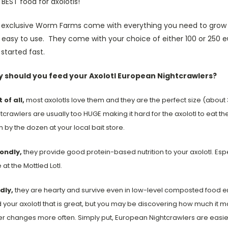
BEST food for axolotls!
 exclusive Worm Farms come with everything you need to grow y
 easy to use. They come with your choice of either 100 or 250 
started fast.
 should you feed your Axolotl European Nightcrawlers?
t of all,
most axolotls love them and they are the perfect size (about 
tcrawlers are usually too HUGE making it hard for the axolotl to eat
 by the dozen at your local bait store.
ondly,
they provide good protein-based nutrition to your axolotl. Es
 at the Mottled Lotl.
dly,
they are hearty and survive even in low-level composted food en
 your axolotl that is great, but you may be discovering how much it 
r changes more often. Simply put, European Nightcrawlers are easier 