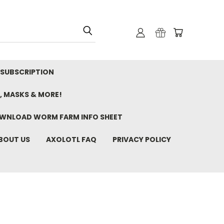
 SUBSCRIPTION
, MASKS & MORE!
WNLOAD WORM FARM INFO SHEET
BOUT US
AXOLOTL FAQ
PRIVACY POLICY