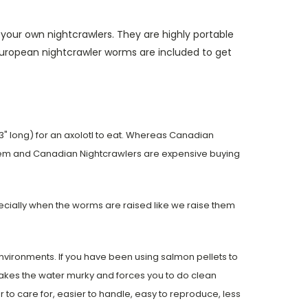
our own nightcrawlers. They are highly portable
european nightcrawler worms are included to get
3" long) for an axolotl to eat. Whereas Canadian
 them and Canadian Nightcrawlers are expensive buying
pecially when the worms are raised like we raise them
vironments. If you have been using salmon pellets to
makes the water murky and forces you to do clean
to care for, easier to handle, easy to reproduce, less