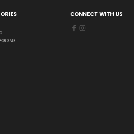
ORIES
CONNECT WITH US
NG
FOR SALE
S