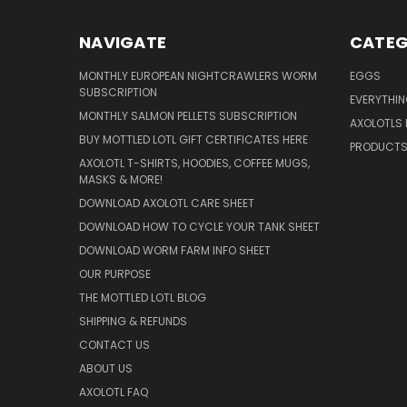
NAVIGATE
CATEG
MONTHLY EUROPEAN NIGHTCRAWLERS WORM
EGGS
SUBSCRIPTION
EVERYTHI
MONTHLY SALMON PELLETS SUBSCRIPTION
AXOLOTLS 
BUY MOTTLED LOTL GIFT CERTIFICATES HERE
PRODUCT
AXOLOTL T-SHIRTS, HOODIES, COFFEE MUGS,
MASKS & MORE!
DOWNLOAD AXOLOTL CARE SHEET
DOWNLOAD HOW TO CYCLE YOUR TANK SHEET
DOWNLOAD WORM FARM INFO SHEET
OUR PURPOSE
THE MOTTLED LOTL BLOG
SHIPPING & REFUNDS
CONTACT US
ABOUT US
AXOLOTL FAQ