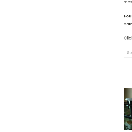
mess
Fou
oatm
Cli
So