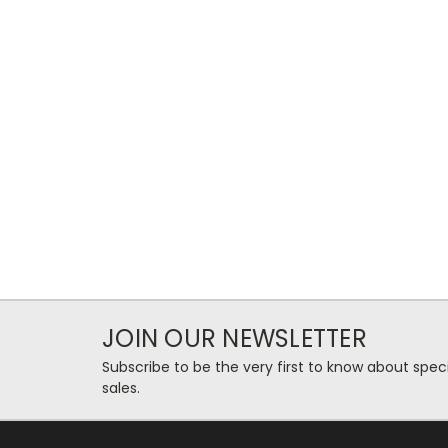
JOIN OUR NEWSLETTER
Subscribe to be the very first to know about spec
sales.