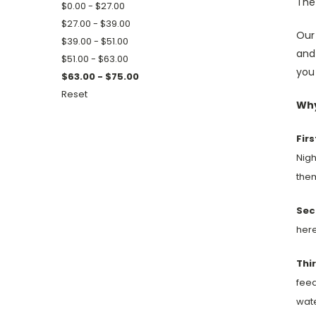
The 
$0.00 - $27.00
$27.00 - $39.00
Our
$39.00 - $51.00
and
$51.00 - $63.00
you 
$63.00 - $75.00
Reset
Why
Firs
Nigh
them
Sec
here
Thir
feed
wate