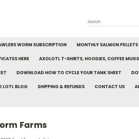
Search
AWLERS WORM SUBSCRIPTION
MONTHLY SALMON PELLETS
FICATES HERE
AXOLOTL T-SHIRTS, HOODIES, COFFEE MUGS
EET
DOWNLOAD HOW TO CYCLE YOUR TANK SHEET
DO
D LOTL BLOG
SHIPPING & REFUNDS
CONTACT US
A
orm Farms