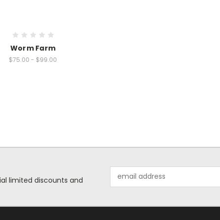
Worm Farm
$75.00 - $99.00
Email
ial limited discounts and
Address