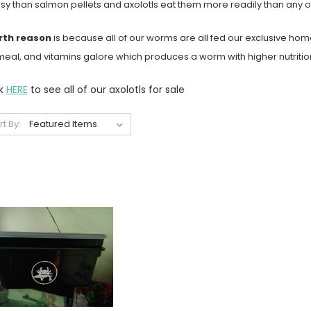
y than salmon pellets and axolotls eat them more readily than any 
rth reason
is because all of our worms are all fed our exclusive h
eal, and vitamins galore which produces a worm with higher nutritiona
ck
HERE
to see all of our axolotls for sale
rt By: