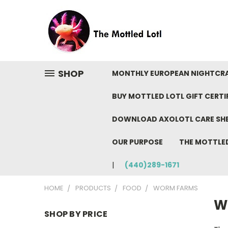
SHOP
MONTHLY EUROPEAN NIGHTCR
BUY MOTTLED LOTL GIFT CERTI
DOWNLOAD AXOLOTL CARE SH
OUR PURPOSE
THE MOTTLE
(440)289-1671
HOME
PRODUCTS
FOOD
WORM FARMS
W
SHOP BY PRICE