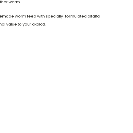
other worm.
omemade worm feed with specially-formulated alfalfa,
l value to your axolotl.