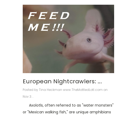
European Nightcrawlers: ...
Posted by Tina Heckman www.TheMottledLotl.com on
Nov 3...
Axolotls, often referred to as "water monsters"
or "Mexican walking fish," are unique amphibians