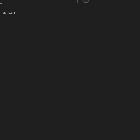
NG
FOR SALE
S