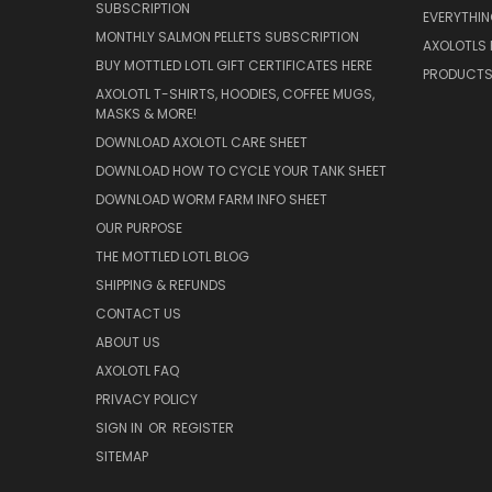
SUBSCRIPTION
EVERYTHI
MONTHLY SALMON PELLETS SUBSCRIPTION
AXOLOTLS 
BUY MOTTLED LOTL GIFT CERTIFICATES HERE
PRODUCT
AXOLOTL T-SHIRTS, HOODIES, COFFEE MUGS,
MASKS & MORE!
DOWNLOAD AXOLOTL CARE SHEET
DOWNLOAD HOW TO CYCLE YOUR TANK SHEET
DOWNLOAD WORM FARM INFO SHEET
OUR PURPOSE
THE MOTTLED LOTL BLOG
SHIPPING & REFUNDS
CONTACT US
ABOUT US
AXOLOTL FAQ
PRIVACY POLICY
SIGN IN
OR
REGISTER
SITEMAP