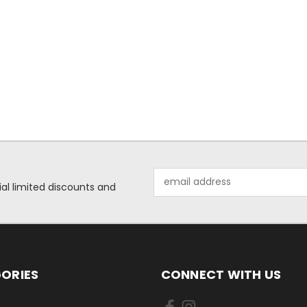
Email
ial limited discounts and
Address
ORIES
CONNECT WITH US