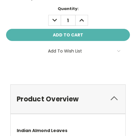
Current
Quantity:
Stock:
DECREASE
INCREASE
QUANTITY:
QUANTITY:
Add To Wish List
Product Overview
Indian Almond Leaves