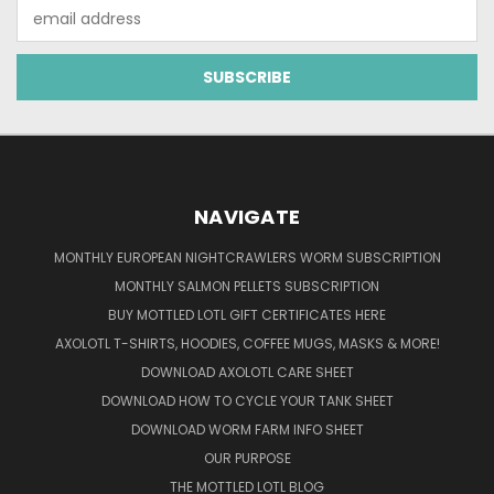
Email
Address
NAVIGATE
MONTHLY EUROPEAN NIGHTCRAWLERS WORM SUBSCRIPTION
MONTHLY SALMON PELLETS SUBSCRIPTION
BUY MOTTLED LOTL GIFT CERTIFICATES HERE
AXOLOTL T-SHIRTS, HOODIES, COFFEE MUGS, MASKS & MORE!
DOWNLOAD AXOLOTL CARE SHEET
DOWNLOAD HOW TO CYCLE YOUR TANK SHEET
DOWNLOAD WORM FARM INFO SHEET
OUR PURPOSE
THE MOTTLED LOTL BLOG