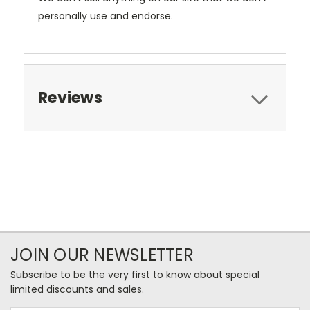
personally use and endorse.
Reviews
JOIN OUR NEWSLETTER
Subscribe to be the very first to know about special
limited discounts and sales.