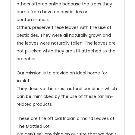
others offered online because the trees they
come from have no pesticides or
contamination.
Others preserve these leaves with the use of
pesticides. They were all naturally grown and
the leaves were naturally fallen. The leaves are
not plucked while they are still attached to the
branches.
Our mission is to provide an ideal home for
Axolotls.
They deserve the most natural condition which
can be mimicked by the use of these tannin-
related products.
These are the official Indian almond Leaves of
The Mottled Lotl.
We don't sell anything on our site that we don't