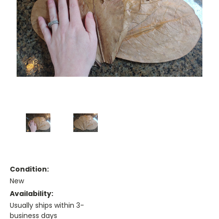
Condition:
New
Availability:
Usually ships within 3-
business days