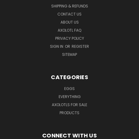
SHIPPING & REFUNDS
CONTACT US
ABOUT US
AXOLOTL FAQ
PRIVACY POLICY
SIGN IN
OR
REGISTER
SITEMAP
CATEGORIES
EGGS
EVERYTHING
AXOLOTLS FOR SALE
PRODUCTS
CONNECT WITH US