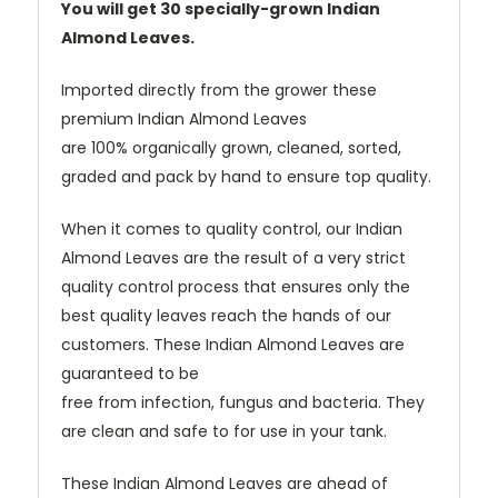
You will get 30 specially-grown Indian
Almond Leaves.
Imported directly from the grower these
premium Indian Almond Leaves
are 100% organically grown, cleaned, sorted,
graded and pack by hand to ensure top quality.
When it comes to quality control, our Indian
Almond Leaves are the result of a very strict
quality control process that ensures only the
best quality leaves reach the hands of our
customers. These Indian Almond Leaves are
guaranteed to be
free from infection, fungus and bacteria. They
are clean and safe to for use in your tank.
These Indian Almond Leaves are ahead of