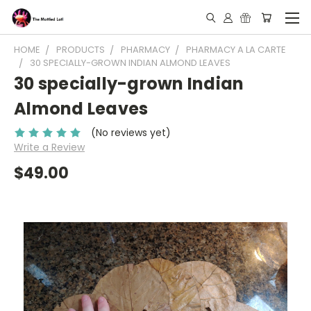
HOME
PRODUCTS
PHARMACY
PHARMACY A LA CARTE
30 SPECIALLY-GROWN INDIAN ALMOND LEAVES
30 specially-grown Indian
Almond Leaves
(No reviews yet)
Write a Review
$49.00