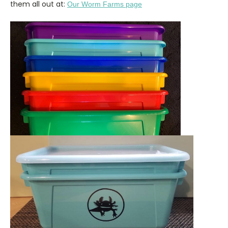
them all out at:
Our Worm Farms page