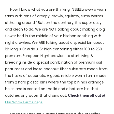
Now, I know what you are thinking, “EEEEEwwww a worm
farm with tons of creepy-crawly, squirmy, slimy worms
slithering around.” But, on the contrary, it is super easy
and clean to do. We are NOT talking about making a big
flower bed in the middle of your kitchen seething with
night crawlers. We ARE talking about a special bin about
12” long X 8” wide X 6” high containing either 100 to 250
premium European Night crawlers to start living &
breeding inside a special combination of premium soil,
peat moss and loose coconut fiber substrate made from
the husks of coconuts. A good, reliable worm farm made
from 2 hard plastic bins where the top bin has drainage
holes and is vented on the lid and a bottom bin that
catches any water that drains out.
Check them all out at:
Our Worm Farms page