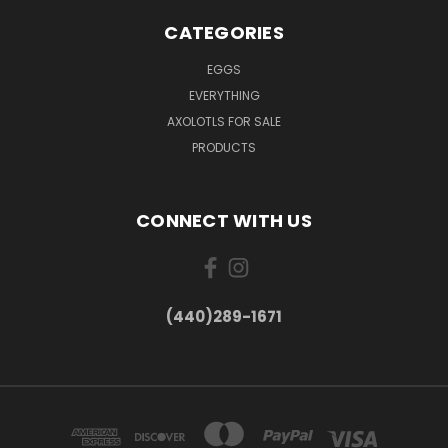
CATEGORIES
EGGS
EVERYTHING
AXOLOTLS FOR SALE
PRODUCTS
CONNECT WITH US
(440)289-1671