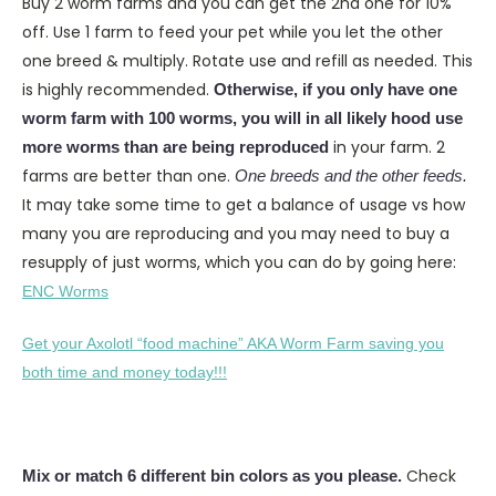
Buy 2 worm farms and you can get the 2nd one for 10%
off. Use 1 farm to feed your pet while you let the other
one breed & multiply. Rotate use and refill as needed. This
is highly recommended.
Otherwise, if you only have one
worm farm with 100 worms, you will in all likely hood use
in your farm. 2
more worms than are being reproduced
farms are better than one.
One breeds and the other feeds.
It may take some time to get a balance of usage vs how
many you are reproducing and you may need to buy a
resupply of just worms, which you can do by going here:
ENC Worms
Get your Axolotl “food machine” AKA Worm Farm saving you
both time and money today!!!
Check
Mix or match 6 different bin colors as you please.