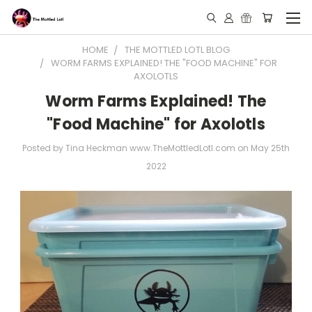
HOME
THE MOTTLED LOTL BLOG
WORM FARMS EXPLAINED! THE "FOOD MACHINE" FOR
AXOLOTLS
Worm Farms Explained! The
"Food Machine" for Axolotls
Posted by Tina Heckman www.TheMottledLotl.com on May 25th
2022