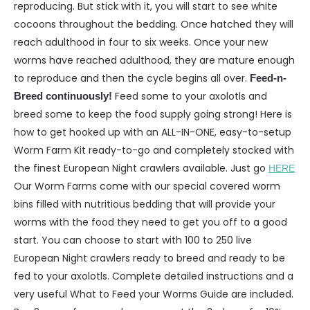
reproducing. But stick with it, you will start to see white
cocoons throughout the bedding. Once hatched they will
reach adulthood in four to six weeks. Once your new
worms have reached adulthood, they are mature enough
to reproduce and then the cycle begins all over.
Feed-n-
Feed some to your axolotls and
Breed continuously!
breed some to keep the food supply going strong! Here is
how to get hooked up with an ALL-IN-ONE, easy-to-setup
Worm Farm Kit ready-to-go and completely stocked with
the finest European Night crawlers available. Just go
HERE
Our Worm Farms come with our special covered worm
bins filled with nutritious bedding that will provide your
worms with the food they need to get you off to a good
start. You can choose to start with 100 to 250 live
European Night crawlers ready to breed and ready to be
fed to your axolotls. Complete detailed instructions and a
very useful What to Feed your Worms Guide are included.