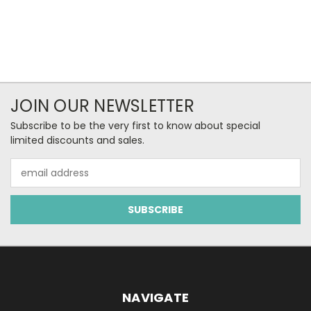
JOIN OUR NEWSLETTER
Subscribe to be the very first to know about special
limited discounts and sales.
Email
Address
NAVIGATE