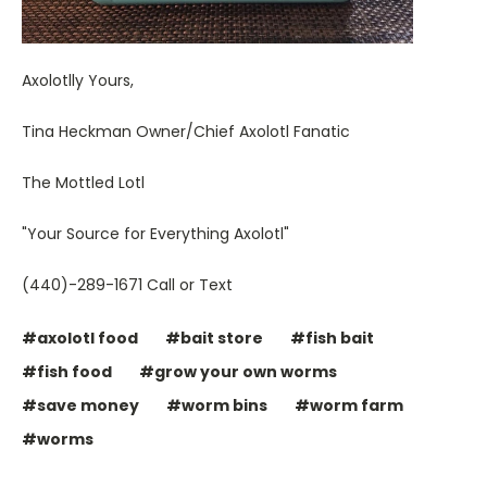
Axolotlly Yours,
Tina Heckman Owner/Chief Axolotl Fanatic
The Mottled Lotl
"Your Source for Everything Axolotl"
(440)-289-1671 Call or Text
#axolotl food
#bait store
#fish bait
#fish food
#grow your own worms
#save money
#worm bins
#worm farm
#worms