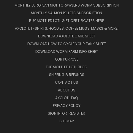
MONTHLY EUROPEAN NIGHTCRAWLERS WORM SUBSCRIPTION
MONTHLY SALMON PELLETS SUBSCRIPTION
BUY MOTTLED LOTL GIFT CERTIFICATES HERE
AXOLOTL T-SHIRTS, HOODIES, COFFEE MUGS, MASKS & MORE!
DOWNLOAD AXOLOTL CARE SHEET
DOWNLOAD HOW TO CYCLE YOUR TANK SHEET
DOWNLOAD WORM FARM INFO SHEET
OUR PURPOSE
THE MOTTLED LOTL BLOG
SHIPPING & REFUNDS
CONTACT US
ABOUT US
AXOLOTL FAQ
PRIVACY POLICY
SIGN IN
OR
REGISTER
SITEMAP