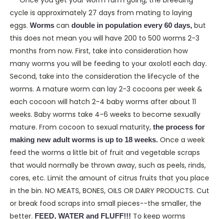
Once you get your worm farm going, the breeding
cycle is approximately 27 days from mating to laying
eggs.
can
but
Worms
double in population every 60 days,
this does not mean you will have 200 to 500 worms 2-3
months from now. First, take into consideration how
many worms you will be feeding to your axolotl each day.
Second, take into the consideration the lifecycle of the
worms. A mature worm can lay 2-3 cocoons per week &
each cocoon will hatch 2-4 baby worms after about 11
weeks. Baby worms take 4-6 weeks to become sexually
mature. From cocoon to sexual maturity,
the process for
Once a week
making new adult worms is up to 18 weeks.
feed the worms a little bit of fruit and vegetable scraps
that would normally be thrown away, such as peels, rinds,
cores, etc. Limit the amount of citrus fruits that you place
in the bin. NO MEATS, BONES, OILS OR DAIRY PRODUCTS. Cut
or break food scraps into small pieces--the smaller, the
better.
To keep worms
FEED, WATER and FLUFF!!!