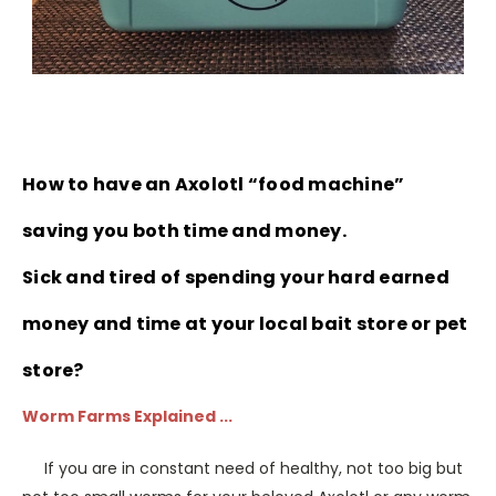
How to have an Axolotl “food machine”
saving you both time and money.
Sick and tired of spending your hard earned
money and time at your local bait store or pet
store?
Worm Farms Explained ...
If you are in constant need of healthy, not too big but