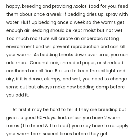
happy, breeding and providing Axolotl food for you, feed
them about once a week. If bedding dries up, spray with
water. Fluff up bedding once a week so the worms get
enough air. Bedding should be kept moist but not wet.
Too much moisture will create an anaerobic rotting
environment and will prevent reproduction and can kill
your worms. As bedding breaks down over time, you can
add more. Coconut coir, shredded paper, or shredded
cardboard are all fine. Be sure to keep the soil light and
airy, if it is dense, clumpy, and wet, you need to change
some out but always make new bedding damp before
you add it.
At first it may be hard to tell if they are breeding but
give it a good 60-days. And, unless you have 2 worm
farms (1 to breed & 1 to feed) you may have to resupply
your worm farm several times before they get