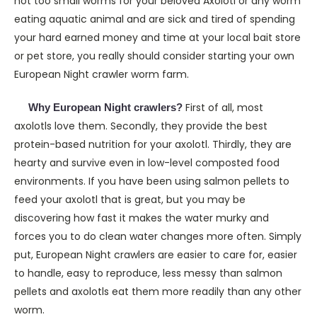
not too small worms for your beloved Axolotl or any worm
eating aquatic animal and are sick and tired of spending
your hard earned money and time at your local bait store
or pet store, you really should consider starting your own
European Night crawler worm farm.
First of all, most
Why European Night crawlers?
axolotls love them. Secondly, they provide the best
protein-based nutrition for your axolotl. Thirdly, they are
hearty and survive even in low-level composted food
environments. If you have been using salmon pellets to
feed your axolotl that is great, but you may be
discovering how fast it makes the water murky and
forces you to do clean water changes more often. Simply
put, European Night crawlers are easier to care for, easier
to handle, easy to reproduce, less messy than salmon
pellets and axolotls eat them more readily than any other
worm.