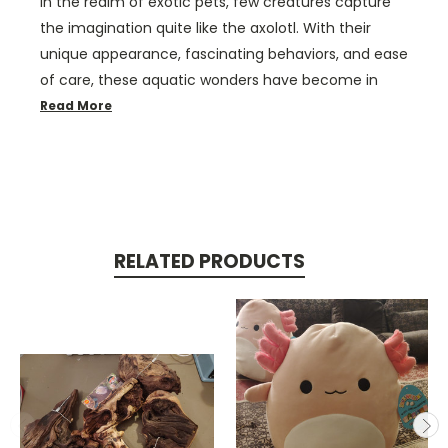
In the realm of exotic pets, few creatures capture
the imagination quite like the axolotl. With their
unique appearance, fascinating behaviors, and ease
of care, these aquatic wonders have become in
Read More
RELATED PRODUCTS