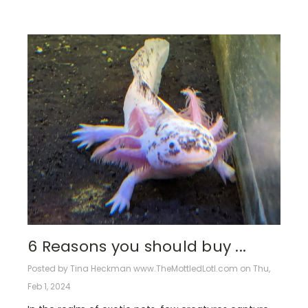
6 Reasons you should buy ...
Posted by Tina Heckman www.TheMottledLotl.com on Thu,
Feb 1, 2024