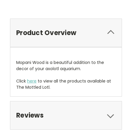
Product Overview
Mopani Wood is a beautiful addition to the
decor of your axolotl aquarium.
Click
here
to view all the products available at
The Mottled Lotl.
Reviews