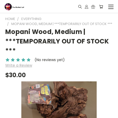
HOME
EVERYTHING
MOPANI WOOD, MEDIUM | ***TEMPORARILY OUT OF STOCK ***
Mopani Wood, Medium |
***TEMPORARILY OUT OF STOCK
***
(No reviews yet)
Write a Review
$30.00