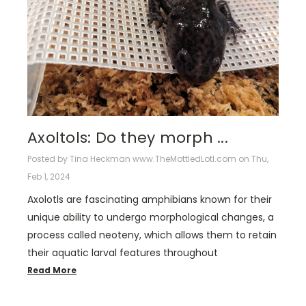
Axoltols: Do they morph ...
Posted by Tina Heckman www.TheMottledLotl.com on Thu,
Feb 1, 2024
Axolotls are fascinating amphibians known for their
unique ability to undergo morphological changes, a
process called neoteny, which allows them to retain
their aquatic larval features throughout
Read More