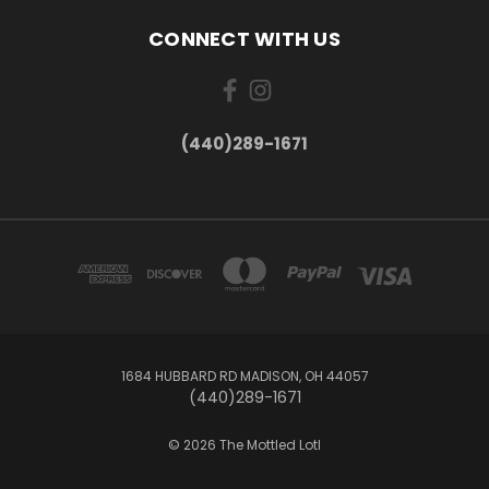
CONNECT WITH US
(440)289-1671
1684 HUBBARD RD MADISON, OH 44057
(440)289-1671
© 2026 The Mottled Lotl