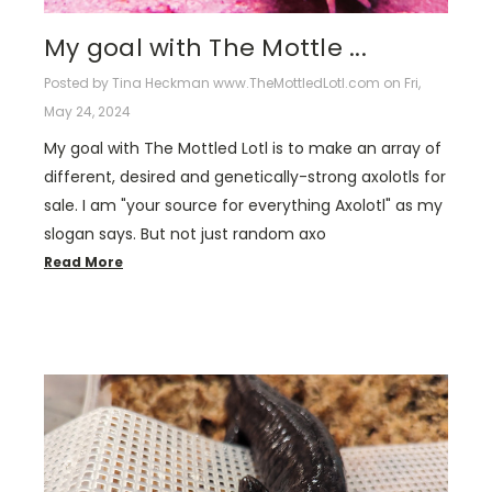
​My goal with The Mottle ...
Posted by Tina Heckman www.TheMottledLotl.com on Fri,
May 24, 2024
My goal with The Mottled Lotl is to make an array of
different, desired and genetically-strong axolotls for
sale. I am "your source for everything Axolotl" as my
slogan says. But not just random axo
Read More