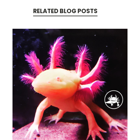
RELATED BLOG POSTS