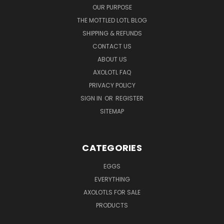
OUR PURPOSE
THE MOTTLED LOTL BLOG
SHIPPING & REFUNDS
CONTACT US
ABOUT US
AXOLOTL FAQ
PRIVACY POLICY
SIGN IN
OR
REGISTER
SITEMAP
CATEGORIES
EGGS
EVERYTHING
AXOLOTLS FOR SALE
PRODUCTS