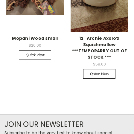
Mopani Wood small
12" Archie Axolotl
Squishmallow
$20.00
***TEMPORARILY OUT OF
Quick View
STOCK ***
$59.00
Quick View
JOIN OUR NEWSLETTER
Subscribe to be the very first to know about special