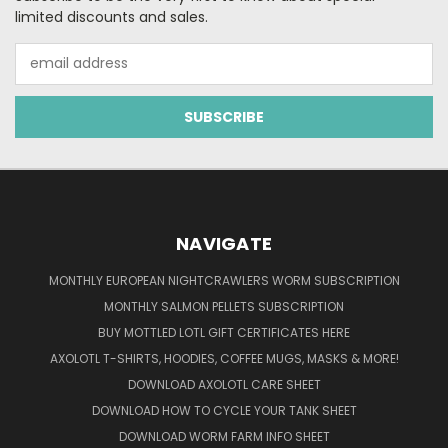
limited discounts and sales.
Email
Address
NAVIGATE
MONTHLY EUROPEAN NIGHTCRAWLERS WORM SUBSCRIPTION
MONTHLY SALMON PELLETS SUBSCRIPTION
BUY MOTTLED LOTL GIFT CERTIFICATES HERE
AXOLOTL T-SHIRTS, HOODIES, COFFEE MUGS, MASKS & MORE!
DOWNLOAD AXOLOTL CARE SHEET
DOWNLOAD HOW TO CYCLE YOUR TANK SHEET
DOWNLOAD WORM FARM INFO SHEET