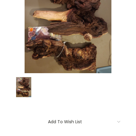
Current
Add To Wish List
Stock: