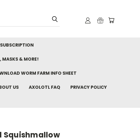
 SUBSCRIPTION
, MASKS & MORE!
WNLOAD WORM FARM INFO SHEET
BOUT US
AXOLOTL FAQ
PRIVACY POLICY
tl Squishmallow