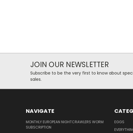
JOIN OUR NEWSLETTER
Subscribe to be the very first to know about spec
sales.
NAVIGATE
CATEG
MONTHLY EUROPEAN NIGHTCRAWLERS WORM
EGGS
SUBSCRIPTION
EVERYTHI