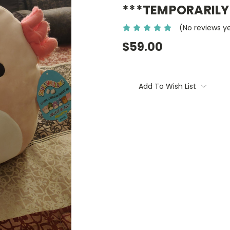
***TEMPORARILY
(No reviews y
$59.00
Current
Stock:
Add To Wish List