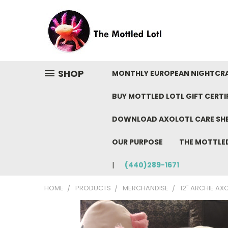
SHOP
MONTHLY EUROPEAN NIGHTCR
BUY MOTTLED LOTL GIFT CERTI
DOWNLOAD AXOLOTL CARE SH
OUR PURPOSE
THE MOTTLE
(440)289-1671
HOME
PRODUCTS
MERCHANDISE
12" ARCHIE AX