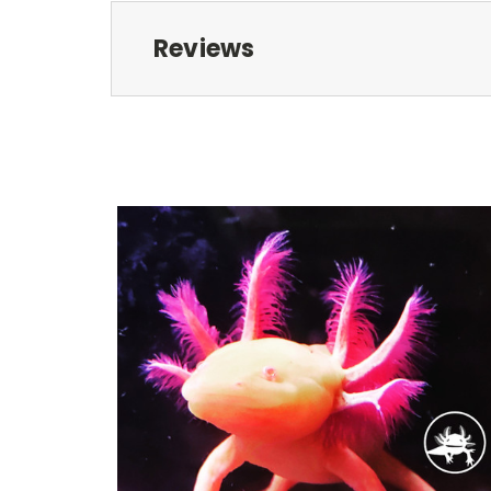
Reviews