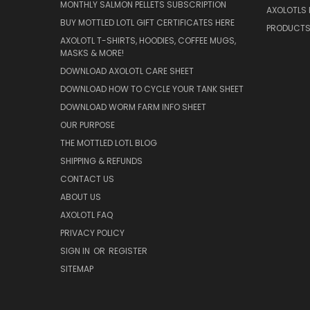
MONTHLY SALMON PELLETS SUBSCRIPTION
AXOLOTLS 
BUY MOTTLED LOTL GIFT CERTIFICATES HERE
PRODUCT
AXOLOTL T-SHIRTS, HOODIES, COFFEE MUGS,
MASKS & MORE!
DOWNLOAD AXOLOTL CARE SHEET
DOWNLOAD HOW TO CYCLE YOUR TANK SHEET
DOWNLOAD WORM FARM INFO SHEET
OUR PURPOSE
THE MOTTLED LOTL BLOG
SHIPPING & REFUNDS
CONTACT US
ABOUT US
AXOLOTL FAQ
PRIVACY POLICY
SIGN IN
OR
REGISTER
SITEMAP