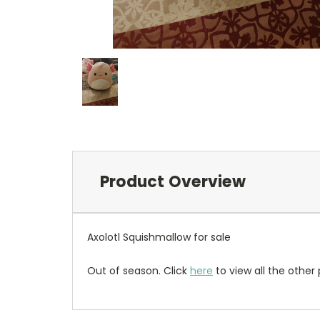
Product Overview
Axolotl Squishmallow for sale
Out of season. Click
here
to view all the other 