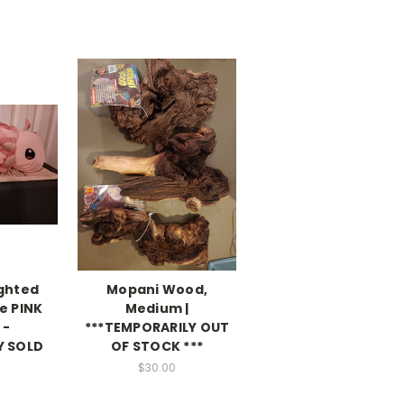
ighted
Mopani Wood,
e PINK
Medium |
 -
***TEMPORARILY OUT
Y SOLD
OF STOCK ***
$30.00