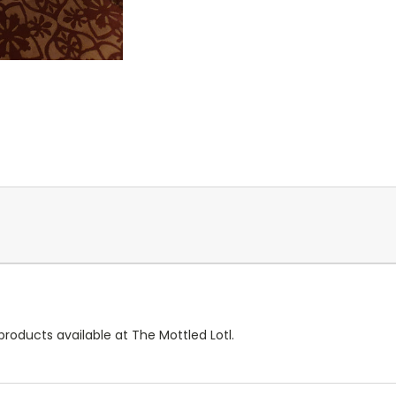
products available at The Mottled Lotl.