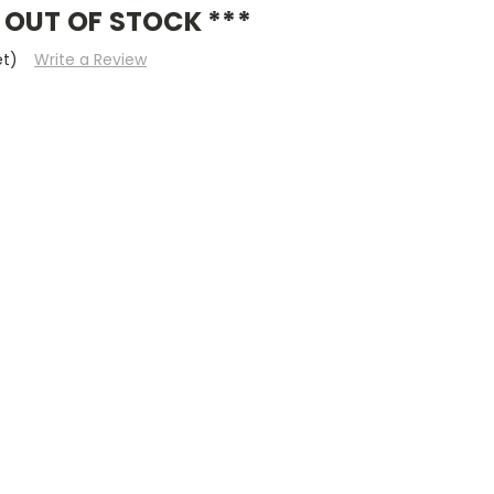
 OUT OF STOCK ***
et)
Write a Review