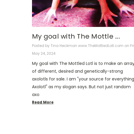
​My goal with The Mottle ...
Posted by Tina Heckman www.TheMottledLotl.com on Fri
May 24, 2024
My goal with The Mottled Lotl is to make an arra
of different, desired and genetically-strong
axolotls for sale. I am "your source for everythin
Axolotl" as my slogan says. But not just random
axo
Read More