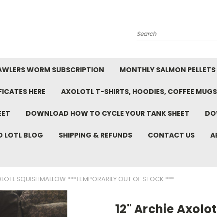
Search
AWLERS WORM SUBSCRIPTION
MONTHLY SALMON PELLETS
FICATES HERE
AXOLOTL T-SHIRTS, HOODIES, COFFEE MUGS
EET
DOWNLOAD HOW TO CYCLE YOUR TANK SHEET
DO
D LOTL BLOG
SHIPPING & REFUNDS
CONTACT US
A
OLOTL SQUISHMALLOW ***TEMPORARILY OUT OF STOCK ***
12" Archie Axolo