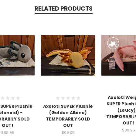
RELATED PRODUCTS
Axolotl We
SUPER Plushi
 SUPER Plushie
Axolotl SUPER Plushie
(Leucy)
elanoid) -
(Golden Albino)
TEMPORARIL
RARILY SOLD
TEMPORARILY SOLD
OUT!
OUT!
OUT
$89.95
$89.95
$99.95