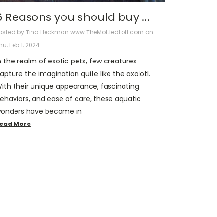
6 Reasons you should buy ...
osted by Tina Heckman www.TheMottledLotl.com on
hu, Feb 1, 2024
n the realm of exotic pets, few creatures
apture the imagination quite like the axolotl.
ith their unique appearance, fascinating
ehaviors, and ease of care, these aquatic
onders have become in
ead More