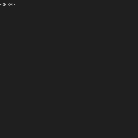
FOR SALE
S