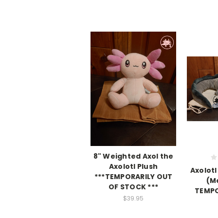
8" Weighted Axol the
Axolotl Plush
Axolotl
***TEMPORARILY OUT
(M
OF STOCK ***
TEMPO
$39.95