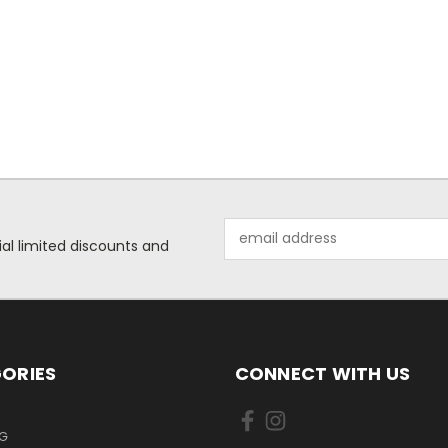
Email
ial limited discounts and
Address
ORIES
CONNECT WITH US
NG