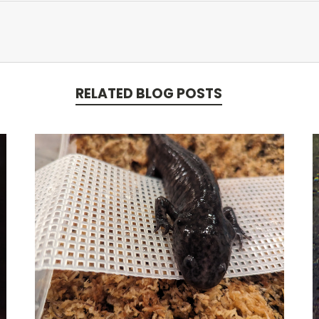
RELATED BLOG POSTS