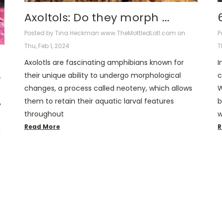
Axoltols: Do they morph ...
Posted by Tina Heckman www.TheMottledLotl.com on
P
Thu, Feb 1, 2024
T
Axolotls are fascinating amphibians known for
I
their unique ability to undergo morphological
c
,
changes, a process called neoteny, which allows
W
them to retain their aquatic larval features
b
y
throughout
w
Read More
R
g