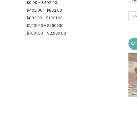
Cli
$0.00 - $402.00
$402.00 - $802.00
So
$802.00 - $1,201.00
$1,201.00 - $1,601.00
$1,601.00 - $2,000.00
SAL