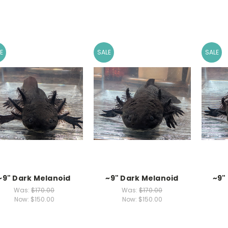
E
SALE
SALE
~9" Dark Melanoid
~9" Dark Melanoid
~9"
Was:
$170.00
Was:
$170.00
Now:
$150.00
Now:
$150.00