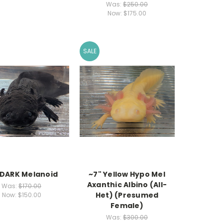
Was:
$250.00
Now:
$175.00
SALE
 DARK Melanoid
~7" Yellow Hypo Mel
Axanthic Albino (All-
Was:
$170.00
Het) (Presumed
Now:
$150.00
Female)
Was:
$300.00