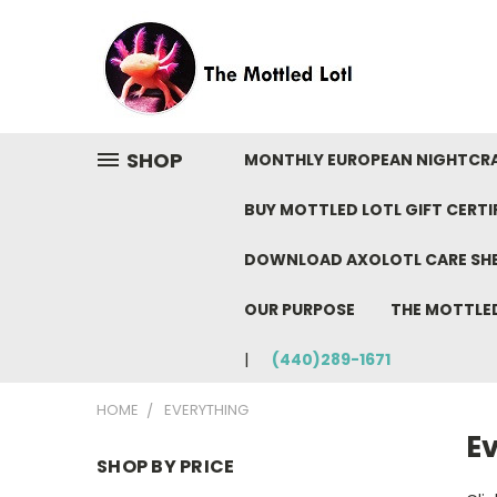
SHOP
MONTHLY EUROPEAN NIGHTCR
BUY MOTTLED LOTL GIFT CERTI
DOWNLOAD AXOLOTL CARE SH
OUR PURPOSE
THE MOTTLE
(440)289-1671
HOME
EVERYTHING
E
SHOP BY PRICE