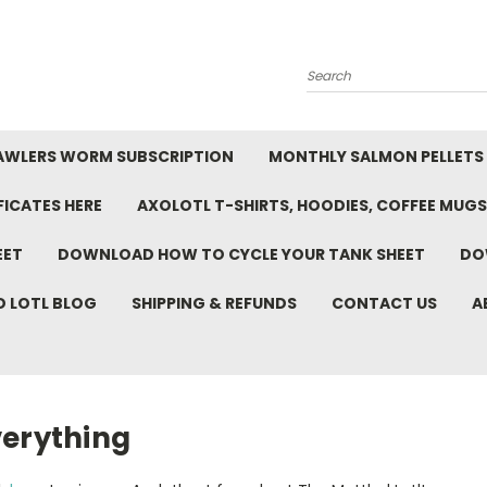
Search
AWLERS WORM SUBSCRIPTION
MONTHLY SALMON PELLETS
FICATES HERE
AXOLOTL T-SHIRTS, HOODIES, COFFEE MUGS
EET
DOWNLOAD HOW TO CYCLE YOUR TANK SHEET
DO
D LOTL BLOG
SHIPPING & REFUNDS
CONTACT US
A
verything