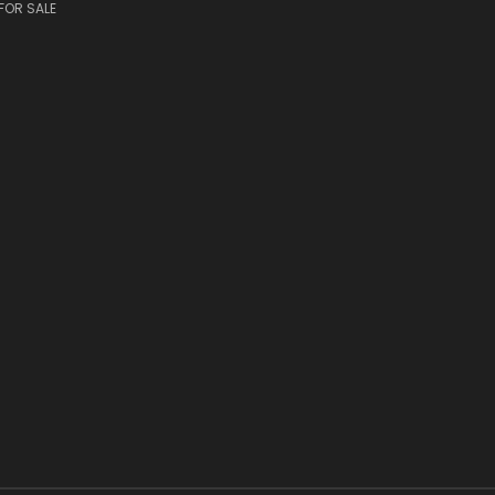
FOR SALE
S