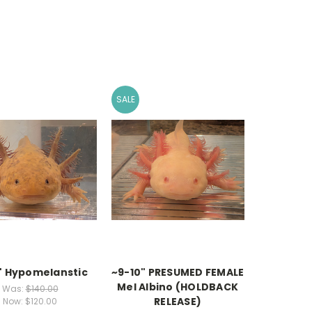
SALE
" Hypomelanstic
~9-10" PRESUMED FEMALE
Mel Albino (HOLDBACK
Was:
$140.00
RELEASE)
Now:
$120.00