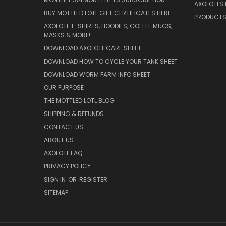
AXOLOTLS 
BUY MOTTLED LOTL GIFT CERTIFICATES HERE
PRODUCT
AXOLOTL T-SHIRTS, HOODIES, COFFEE MUGS,
MASKS & MORE!
DOWNLOAD AXOLOTL CARE SHEET
DOWNLOAD HOW TO CYCLE YOUR TANK SHEET
DOWNLOAD WORM FARM INFO SHEET
OUR PURPOSE
THE MOTTLED LOTL BLOG
SHIPPING & REFUNDS
CONTACT US
ABOUT US
AXOLOTL FAQ
PRIVACY POLICY
SIGN IN
OR
REGISTER
SITEMAP