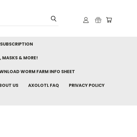
 SUBSCRIPTION
, MASKS & MORE!
WNLOAD WORM FARM INFO SHEET
BOUT US
AXOLOTL FAQ
PRIVACY POLICY