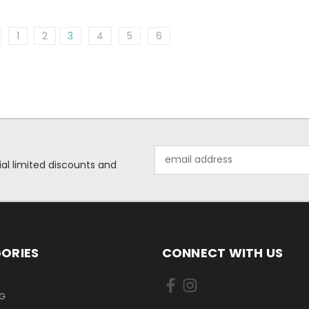
1
2
3
4
5
6
Email
ial limited discounts and
Address
ORIES
CONNECT WITH US
NG