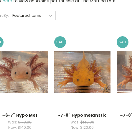
ck
here
to view an Axolotl pet for sale at The Mottled Lotl!
rt By:
E
SALE
SALE
~6-7" Hypo Mel
~7-8" Hypomelanstic
~7-8
Was:
$170.00
Was:
$140.00
Now:
$140.00
Now:
$120.00