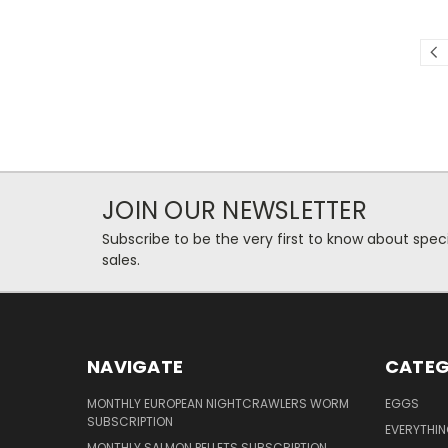
JOIN OUR NEWSLETTER
Subscribe to be the very first to know about spec
sales.
NAVIGATE
CATEG
MONTHLY EUROPEAN NIGHTCRAWLERS WORM
EGGS
SUBSCRIPTION
EVERYTHI
MONTHLY SALMON PELLETS SUBSCRIPTION