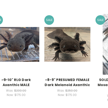
E
SALE
SALE
~9-10" RLG Dark
~8-9" PRESUMED FEMALE
SOLD
Axanthic MALE
Dark Melanoid Axanthic
Mosai
Was:
$200.00
Was:
$250.00
Now:
$175.00
Now:
$175.00