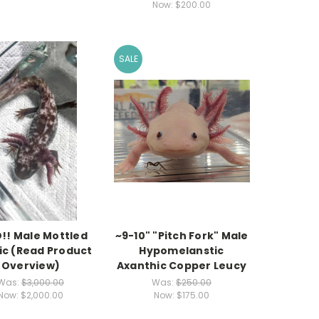
Now:
$200.00
SALE
!! Male Mottled
~9-10" "Pitch Fork" Male
c (Read Product
Hypomelanstic
Overview)
Axanthic Copper Leucy
Was:
$3,000.00
Was:
$250.00
Now:
$2,000.00
Now:
$175.00